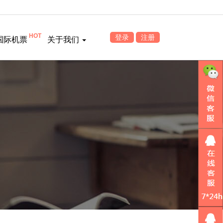
HOT
登录
注册
国际机票
关于我们