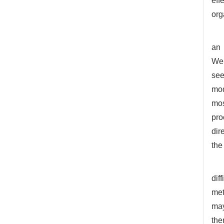
eff
org
an 
Web
see
mod
mos
pro
dir
the
dif
met
may
the