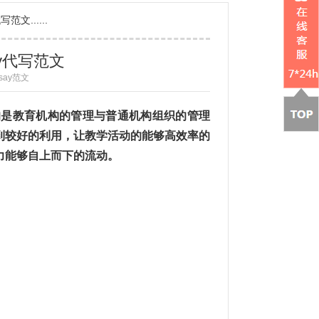
文......
ay代写范文
ssay范文
述的是教育机构的管理与普通机构组织的管理
到较好的利用，让教学活动的能够高效率的
力能够自上而下的流动。