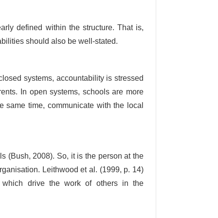
rly defined within the structure. That is,
bilities should also be well-stated.
losed systems, accountability is stressed
arents. In open systems, schools are more
he same time, communicate with the local
 (Bush, 2008). So, it is the person at the
organisation. Leithwood et al. (1999, p. 14)
, which drive the work of others in the