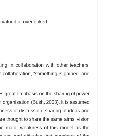
rvalued or overlooked.
ing in collaboration with other teachers.
n collaboration, “something is gained” and
es great emphasis on the sharing of power
 organisation (Bush, 2003). It is assumed
ocess of discussion, sharing of ideas and
e thought to share the same aims, vision
 one major weakness of this model as the