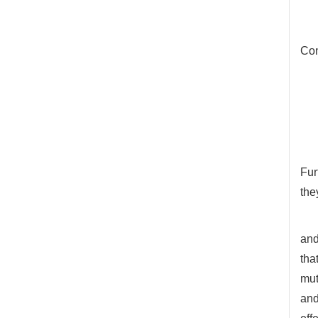
Con
Fur
the
and
tha
mut
and