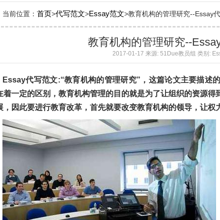
首页
代写范文
Essay范文
当前位置：
>
>
>教育机构的管理研究--Essay代写范
教育机构的管理研究--Ess
2017-01-17 来源: 51Due教员组 类别: E
Essay代写范文:“教育机构的管理研究”，这篇论文主要描
在着一定的区别，教育机构管理的目的就是为了让组织的资源得
展，因此要进行教育改革，首先就要改变教育机构的领导，让权