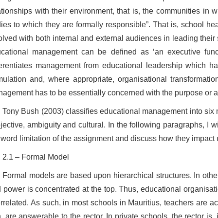
ationships with their environment, that is, the communities in 
ies to which they are formally responsible”. That is, school h
olved with both internal and external audiences in leading their
cational management can be defined as ‘an executive funct
ferentiates management from educational leadership which has ‘
mulation and, where appropriate, organisational transformatio
agement has to be essentially concerned with the purpose or a
Tony Bush (2003) classifies educational management into six mod
jective, ambiguity and cultural. In the following paragraphs, I wi
 word limitation of the assignment and discuss how they impact
2.1 – Formal Model
Formal models are based upon hierarchical structures. In other
 power is concentrated at the top. Thus, educational organisat
errelated. As such, in most schools in Mauritius, teachers are 
n, are answerable to the rector. In private schools, the rector i