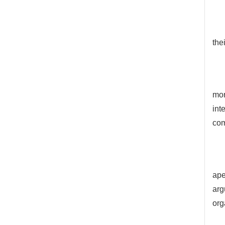
the
mor
int
com
ape
arg
org