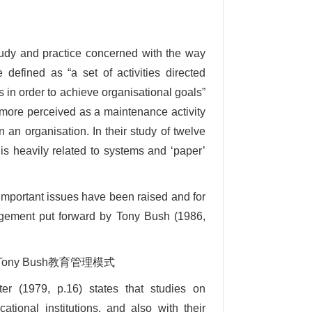
tudy and practice concerned with the way
defined as “a set of activities directed
es in order to achieve organisational goals”
more perceived as a maintenance activity
 an organisation. In their study of twelve
is heavily related to systems and ‘paper’
important issues have been raised and for
agement put forward by Tony Bush (1986,
ment Tony Bush教育管理模式
er (1979, p.16) states that studies on
tional institutions, and also with their