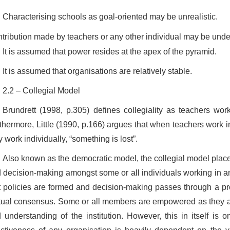
Characterising schools as goal-oriented may be unrealistic.
tribution made by teachers or any other individual may be unde
It is assumed that power resides at the apex of the pyramid.
It is assumed that organisations are relatively stable.
2.2 – Collegial Model
Brundrett (1998, p.305) defines collegiality as teachers work
thermore, Little (1990, p.166) argues that when teachers work i
y work individually, “something is lost”.
Also known as the democratic model, the collegial model plac
 decision-making amongst some or all individuals working in an
t policies are formed and decision-making passes through a pr
ual consensus. Some or all members are empowered as they ar
 understanding of the institution. However, this in itself is