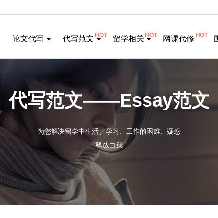
HOT
HOT
HOT
页
论文代写
代写范文
留学相关
网课代修
代写范文——Essay范文
为您解决留学中生活、学习、工作的困难、疑惑
释放自我