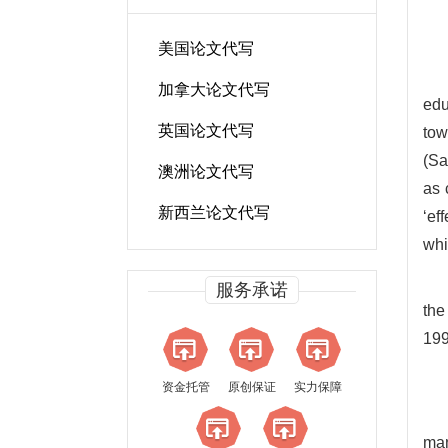
美国论文代写
加拿大论文代写
edu
英国论文代写
tow
(Sa
澳洲论文代写
as 
新西兰论文代写
‘ef
whi
服务承诺
the
199
资金托管
原创保证
实力保障
man