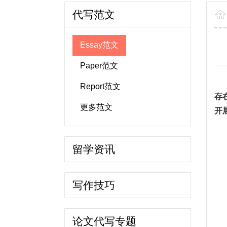
代写范文
Essay范文
Paper范文
Report范文
存
更多范文
开
留学资讯
写作技巧
论文代写专题