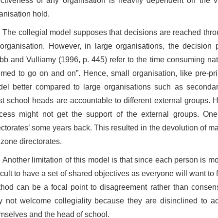
ectiveness of any organisation is heavily dependent on the 
anisation hold.
The collegial model supposes that decisions are reached thr
organisation. However, in large organisations, the decision
b and Vulliamy (1996, p. 445) refer to the time consuming nat
med to go on and on”. Hence, small organisation, like pre-pr
el better compared to large organisations such as secondary
t school heads are accountable to different external groups. H
cess might not get the support of the external groups. On
ectorates’ some years back. This resulted in the devolution of 
 zone directorates.
Another limitation of this model is that since each person is mo
ficult to have a set of shared objectives as everyone will want to f
hod can be a focal point to disagreement rather than consen
 not welcome collegiality because they are disinclined to a
mselves and the head of school.