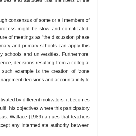
values and attitudes that members of the
ough consensus of some or all members of
 process might be slow and complicated.
ure of meetings as “the discussion phase
imary and primary schools can apply this
 schools and universities. Furthermore,
ence, decisions resulting from a collegial
e such example is the creation of ‘zone
management decisions and accountability to
tivated by different motivators, it becomes
ulfil his objectives where this participatory
sus. Wallace (1989) argues that teachers
ccept any intermediate authority between