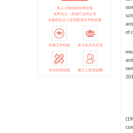
som
私人订制你的未来职场
世界名企，高端行业岗位等
sch
在新的起点上实现更高水平的发展
ans
of 
积累工作经验
多元化文化交流
mea
act
sen
专业实操技能
建立人际资源圈
201
(19
con