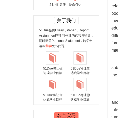
24小时客服
使命必达
rel
bod
关于我们
inv
edu
51Due提供Essay，Paper，Report，
dif
Assignment等学科作业的代写与辅导，
同时涵盖Personal Statement，转学申
for
请等
留学
文书代写。
man
sub
51Due将让你
51Due将让你
达成学业目标
达成学业目标
the
51Due将让你
51Due将让你
达成学业目标
达成学业目标
and
int
名企实习
tur