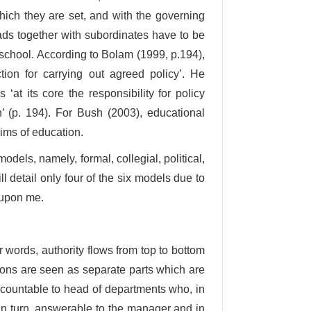
which they are set, and with the governing
eads together with subordinates have to be
 school. According to Bolam (1999, p.194),
ion for carrying out agreed policy’. He
at its core the responsibility for policy
n’ (p. 194). For Bush (2003), educational
ims of education.
els, namely, formal, collegial, political,
ll detail only four of the six models due to
 upon me.
 words, authority flows from top to bottom
ions are seen as separate parts which are
accountable to head of departments who, in
s, in turn, answerable to the manager and in