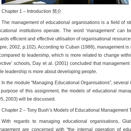
Chapter 1 – Introduction 简介
The management of educational organisations is a field of s
cational institutions operate. The word ‘management’ can be 
ards efficient and effective utilisation of organisational resourc
pre, 2002, p.102). According to Cuban (1988), management is 
compared to leadership, which is more related to change within
fective’ schools, Day et al. (2001) concluded that management 
le leadership is more about developing people.
In the module “Managing Educational Organisations”, several 
 purpose of this assignment, the models of educational man
5, 2003) will be discussed.
Chapter 2 – Tony Bush’s Models of Educational Manage
With regards to managing educational organisations, Glatt
agement are concerned with “the internal operation of educa