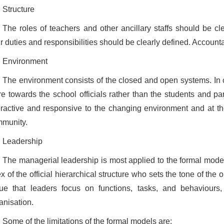
Structure
The roles of teachers and other ancillary staffs should be clea
ir duties and responsibilities should be clearly defined. Accounta
Environment
The environment consists of the closed and open systems. In c
e towards the school officials rather than the students and p
eractive and responsive to the changing environment and at t
munity.
Leadership
The managerial leadership is most applied to the formal models
x of the official hierarchical structure who sets the tone of the 
ue that leaders focus on functions, tasks, and behaviours
anisation.
Some of the limitations of the formal models are: