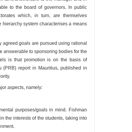
ble to the board of governors. In public
ctorates which, in turn, are themselves
the hierarchy system characterises a means
 agreed goals are pursued using rational
e answerable to sponsoring bodies for the
odels is that promotion is on the basis of
 (PRB) report in Mauritius, published in
ority.
ajor aspects, namely:
mental purposes/goals in mind. Fishman
n the interests of the students, taking into
ronment.