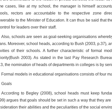
e cases, like at my school, the manager is himself accounta
ools, rectors are accountable to the respective zone dire
werable to the Minister of Education. It can thus be said that 
control for leaders over their staff.
Also, schools are seen as goal-seeking organisations whereby
ns. Moreover, school heads, according to Bush (2003, p.37), ar
ivities of their schools. A further characteristic of formal m
iority(Bush 2003). As stated in the last Pay Research Bureau
3, the nomination of heads of departments in colleges is by seni
Formal models in educational organisations consists of four m
Goals
According to Begley (2008), school heads must keep funda
99) argues that goals should be set in such a way that they are i
sideration their abilities and the peculiarities of the social envi